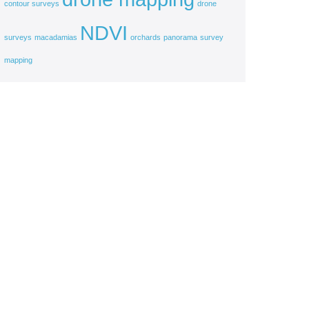
contour surveys
drone
NDVI
surveys
macadamias
orchards
panorama
survey
mapping