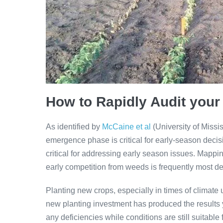
How to Rapidly Audit your
As identified by
McCaine et al
(University of Missis
emergence phase is critical for early-season decis
critical for addressing early season issues. Mappi
early competition from weeds is frequently most det
Planting new crops, especially in times of climate u
new planting investment has produced the results y
any deficiencies while conditions are still suitable 