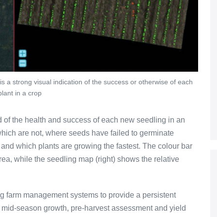
is a strong visual indication of the success or otherwise of each
lant in a crop
 of the health and success of each new seedling in an
hich are not, where seeds have failed to germinate
 and which plants are growing the fastest. The colour bar
area, while the seedling map (right) shows the relative
ing farm management systems to provide a persistent
h mid-season growth, pre-harvest assessment and yield