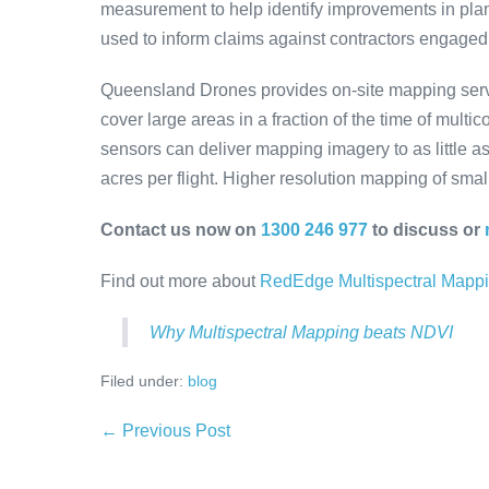
measurement to help identify improvements in plan
used to inform claims against contractors engaged
Queensland Drones provides on-site mapping servic
cover large areas in a fraction of the time of mult
sensors can deliver mapping imagery to as little a
acres per flight. Higher resolution mapping of small
Contact us now on
1300 246 977
to discuss or
Find out more about
RedEdge Multispectral Mapp
Why Multispectral Mapping beats NDVI
Filed under:
blog
Post
← Previous Post
Navigation