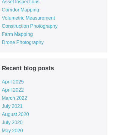
Asset Inspections
Corridor Mapping
Volumetric Measurement
Construction Photography
Farm Mapping
Drone Photography
Recent blog posts
April 2025
April 2022
March 2022
July 2021
August 2020
July 2020
May 2020