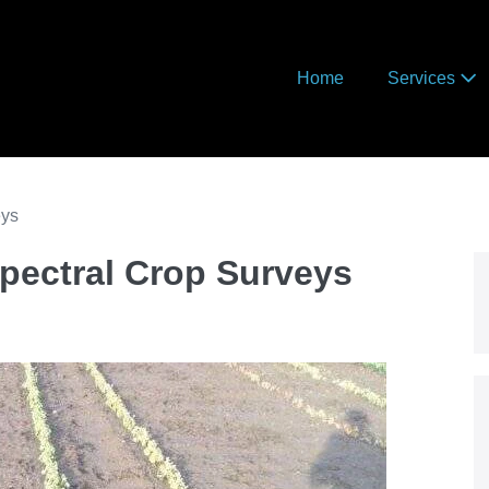
Home
Services
eys
pectral Crop Surveys