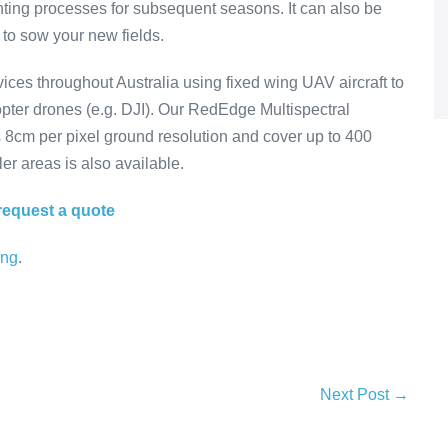
ting processes for subsequent seasons. It can also be
 to sow your new fields.
es throughout Australia using fixed wing UAV aircraft to
icopter drones (e.g. DJI). Our RedEdge Multispectral
s 8cm per pixel ground resolution and cover up to 400
er areas is also available.
request a quote
ing
.
Next Post →