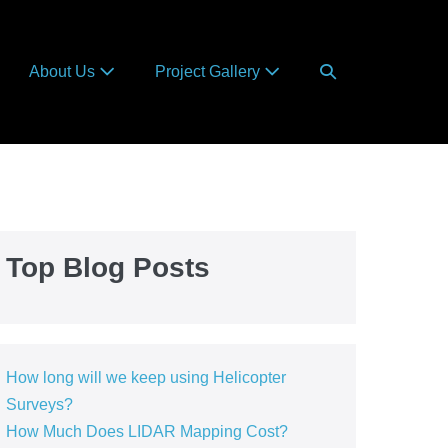
Search
About Us
Project Gallery
Toggle
Top Blog Posts
How long will we keep using Helicopter
Surveys?
How Much Does LIDAR Mapping Cost?