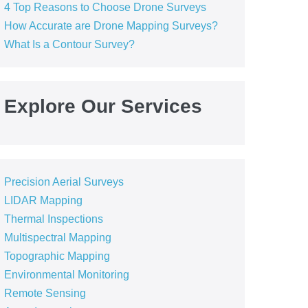
4 Top Reasons to Choose Drone Surveys
How Accurate are Drone Mapping Surveys?
What Is a Contour Survey?
Explore Our Services
Precision Aerial Surveys
LIDAR Mapping
Thermal Inspections
Multispectral Mapping
Topographic Mapping
Environmental Monitoring
Remote Sensing