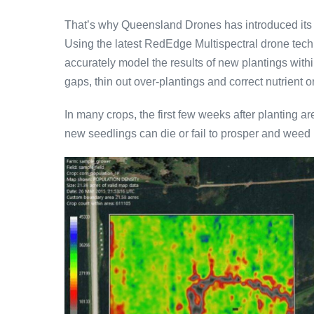
That’s why Queensland Drones has introduced its
Using the latest RedEdge Multispectral drone tech
accurately model the results of new plantings withi
gaps, thin out over-plantings and correct nutrient or 
In many crops, the first few weeks after planting ar
new seedlings can die or fail to prosper and weed 