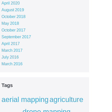
April 2020
August 2019
October 2018
May 2018
October 2017
September 2017
April 2017
March 2017
July 2016
March 2016
Tags
aerial mapping
agriculture
drone mapping