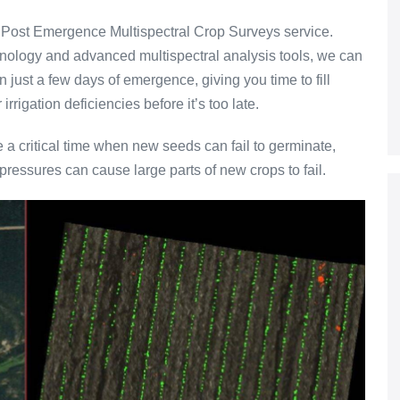
 Post Emergence Multispectral Crop Surveys service.
nology and advanced multispectral analysis tools, we can
n just a few days of emergence, giving you time to fill
irrigation deficiencies before it’s too late.
e a critical time when new seeds can fail to germinate,
pressures can cause large parts of new crops to fail.