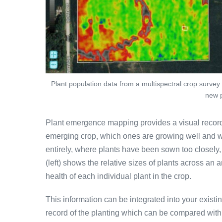
Plant population data from a multispectral crop survey 
new p
Plant emergence mapping provides a visual record
emerging crop, which ones are growing well and w
entirely, where plants have been sown too closely,
(left) shows the relative sizes of plants across an 
health of each individual plant in the crop.
This information can be integrated into your exist
record of the planting which can be compared wit