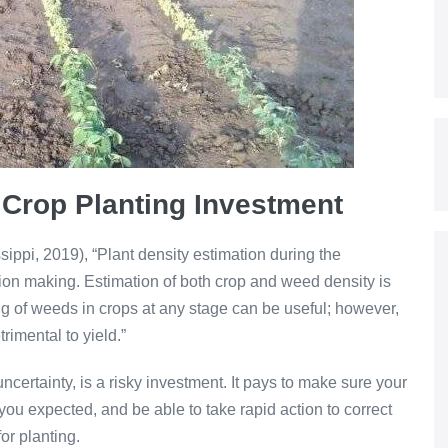
 Crop Planting Investment
sippi, 2019), “Plant density estimation during the
ion making. Estimation of both crop and weed density is
ng of weeds in crops at any stage can be useful; however,
rimental to yield.”
ncertainty, is a risky investment. It pays to make sure your
ou expected, and be able to take rapid action to correct
for planting.