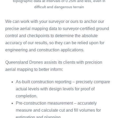
topographic data at intervals of 0.25m and less, even in
difficult and dangerous terrain
We can work with your surveyor or ours to anchor our
precise aerial mapping data to surveyor-certified ground
control and checkpoints to determine the absolute
accuracy of our results, so they can be relied upon for
engineering and construction applications.
Queensland Drones assists its clients with precision
aerial mapping to better inform:
As-built construction reporting – precisely compare
actual levels with design levels for proof of
completion.
Pre-construction measurement – accurately
measure and calculate cut and fill volumes for
estimation and planning.