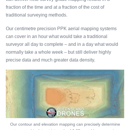
fraction of the time and at a fraction of the cost of
traditional surveying methods.
Our centimetre precision PPK aerial mapping systems
can cover in an hour what would take a traditional
surveyor all day to complete – and in a day what would
normally take a whole week – but still deliver highly
precise data and much greater data density.
Our contour and elevation mapping can precisely determine