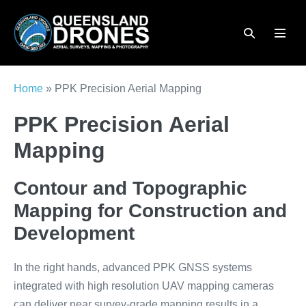
Skip
to
Search
Menu
content
Toggle
Toggl
Home
»
PPK Precision Aerial Mapping
PPK Precision Aerial
Mapping
Contour and Topographic
Mapping for Construction and
Development
In the right hands, advanced PPK GNSS systems
integrated with high resolution UAV mapping cameras
can deliver near survey-grade mapping results in a