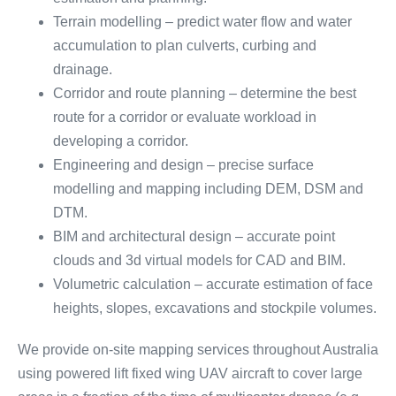
Terrain modelling – predict water flow and water
accumulation to plan culverts, curbing and
drainage.
Corridor and route planning – determine the best
route for a corridor or evaluate workload in
developing a corridor.
Engineering and design – precise surface
modelling and mapping including DEM, DSM and
DTM.
BIM and architectural design – accurate point
clouds and 3d virtual models for CAD and BIM.
Volumetric calculation – accurate estimation of face
heights, slopes, excavations and stockpile volumes.
We provide on-site mapping services throughout Australia
using powered lift fixed wing UAV aircraft to cover large