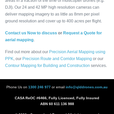
areas in a fraction of the time of multicopter drones (e.g.
DJI). Our 24 and 42 MP high resolution cameras can
deliver mapping imagery to as little as 8mm per pixel
ground resolution and cover up to 400 acres per flight.
Contact us Now to discuss
or
Request a Quote for
aerial mapping
.
Find out more about our
Precision Aerial Mapping using
PPK
, our
Precision Route and Corridor Mapping
or our
Contour Mapping for Building and Construction
services.
Phone Us on
1300 246 977
or email
info@qlddrones.com.au
CASA ReOC #6466, Fully Licenced, Fully Insured
ABN 60 611 136 988