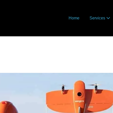
Home
Services