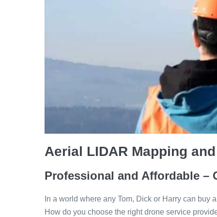
Aerial LIDAR Mapping and
Professional and Affordable – 
In a world where any Tom, Dick or Harry can buy a
How do you choose the right drone service provid