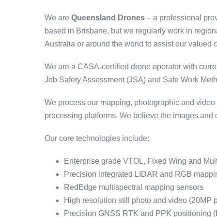
We are
Queensland Drones
– a professional pro
based in Brisbane, but we regularly work in regio
Australia or around the world to assist our valued c
We are a CASA-certified drone operator with curre
Job Safety Assessment (JSA) and Safe Work Method
We process our mapping, photographic and video co
processing platforms. We believe the images and d
Our core technologies include:
Enterprise grade VTOL, Fixed Wing and Mul
Precision integrated LIDAR and RGB mappi
RedEdge multispectral mapping sensors
High resolution still photo and video (20MP 
Precision GNSS RTK and PPK positioning (ba