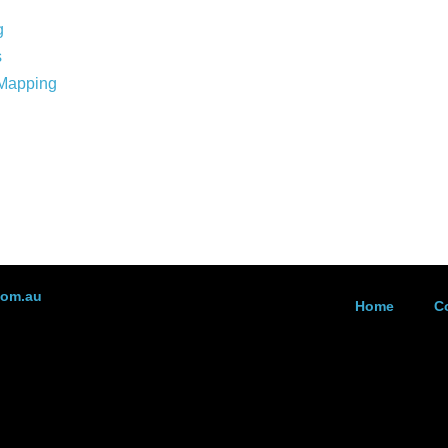
g
s
 Mapping
com.au
Home
C