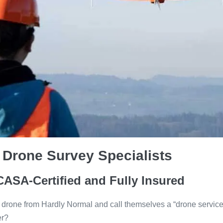
 Drone Survey Specialists
CASA-Certified and Fully Insured
 drone from Hardly Normal and call themselves a “drone service
er?