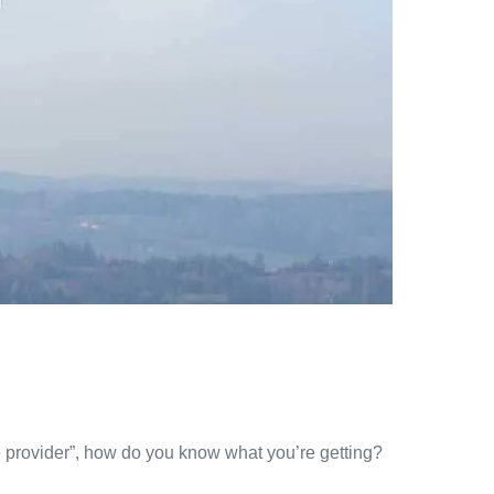
 provider”, how do you know what you’re getting?