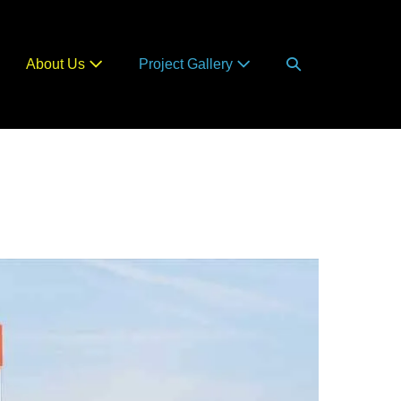
Search
About Us
Project Gallery
Toggle