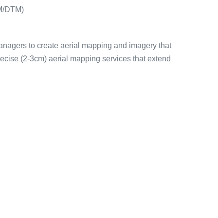
EM/DTM)
managers to create aerial mapping and imagery that
ecise (2-3cm) aerial mapping services that extend