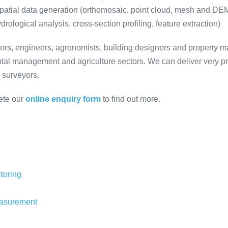
patial data generation (orthomosaic, point cloud, mesh and D
rological analysis, cross-section profiling, feature extraction)
eyors, engineers, agronomists, building designers and property 
ntal management and agriculture sectors. We can deliver very pr
d surveyors.
ete our
online enquiry form
to find out more.
toring
easurement