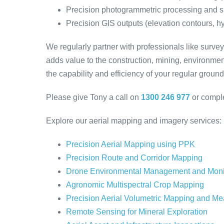
Precision photogrammetric processing and s
Precision GIS outputs (elevation contours, hyd
We regularly partner with professionals like surv
adds value to the construction, mining, environme
the capability and efficiency of your regular groun
Please give Tony a call on
1300 246 977
or compl
Explore our aerial mapping and imagery services:
Precision Aerial Mapping using PPK
Precision Route and Corridor Mapping
Drone Environmental Management and Moni
Agronomic Multispectral Crop Mapping
Precision Aerial Volumetric Mapping and M
Remote Sensing for Mineral Exploration