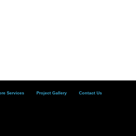
ore Services
Project Gallery
Contact Us