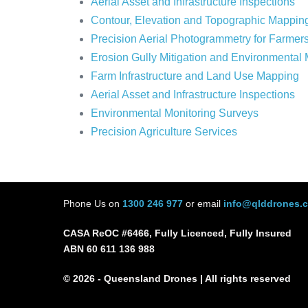
Aerial Asset and Infrastructure Inspections
Contour, Elevation and Topographic Mappin
Precision Aerial Photogrammetry for Farmer
Erosion Gully Mitigation and Environmental
Farm Infrastructure and Land Use Mapping
Aerial Asset and Infrastructure Inspections
Environmental Monitoring Surveys
Precision Agriculture Services
Phone Us on
1300 246 977
or email
info@qlddrones.
CASA ReOC #6466, Fully Licenced, Fully Insured
ABN 60 611 136 988
© 2026 - Queensland Drones | All rights reserved