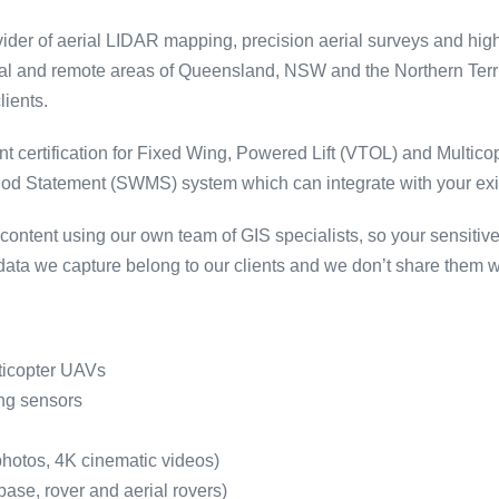
vider of aerial LIDAR mapping, precision aerial surveys and hig
nal and remote areas of Queensland, NSW and the Northern Territ
lients.
nt certification for Fixed Wing, Powered Lift (VTOL) and Multic
 Statement (SWMS) system which can integrate with your existi
ntent using our own team of GIS specialists, so your sensitiv
ata we capture belong to our clients and we don’t share them wi
ticopter UAVs
ng sensors
photos, 4K cinematic videos)
se, rover and aerial rovers)