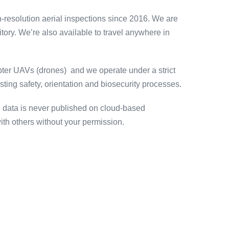
h-resolution aerial inspections since 2016. We are
ory. We’re also available to travel anywhere in
opter UAVs (drones) and we operate under a strict
ng safety, orientation and biosecurity processes.
e data is never published on cloud-based
th others without your permission.